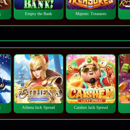
g
Empty the Bank
Majestic Treasures
i
Athena luck Spread
Caishen luck Spread