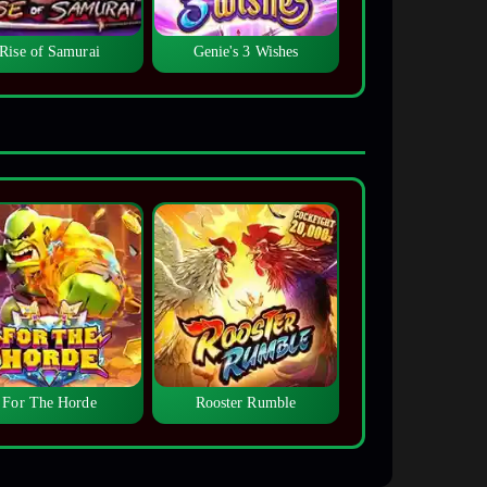
Rise of Samurai
Genie's 3 Wishes
For The Horde
Rooster Rumble