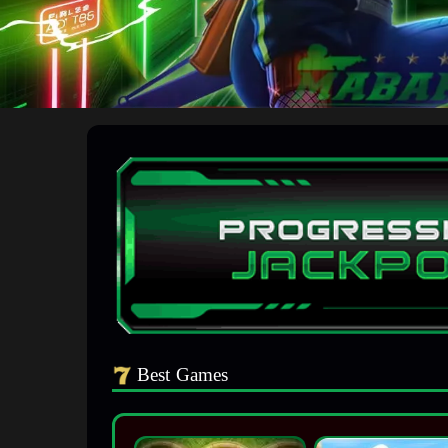
Best Games