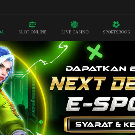
DA
SLOT ONLINE
LIVE CASINO
SPORTSBOOK