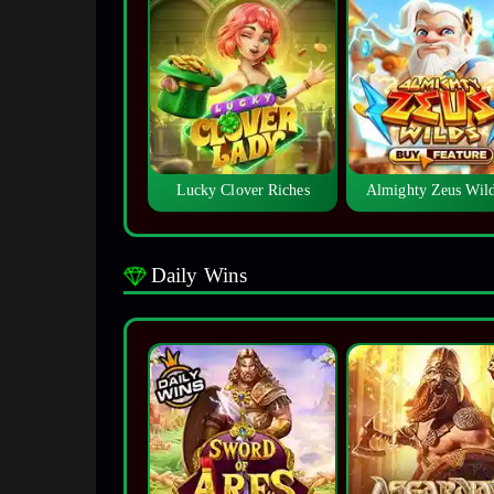
Lucky Clover Riches
Almighty Zeus Wi
Daily Wins