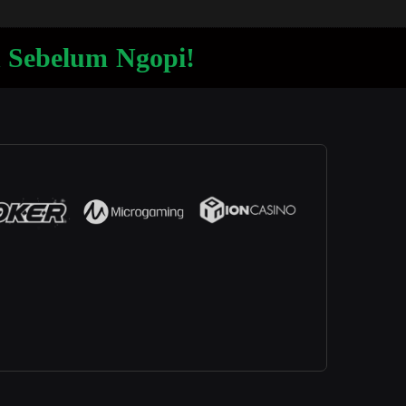
n Sebelum Ngopi!