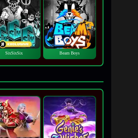
SixSixSix
Beam Boys