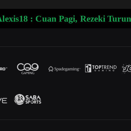
 Alexis18 : Cuan Pagi, Rezeki Turu