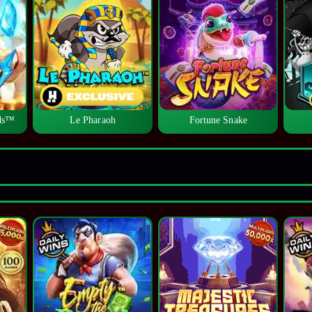
lds™
Le Pharaoh
Fortune Snake