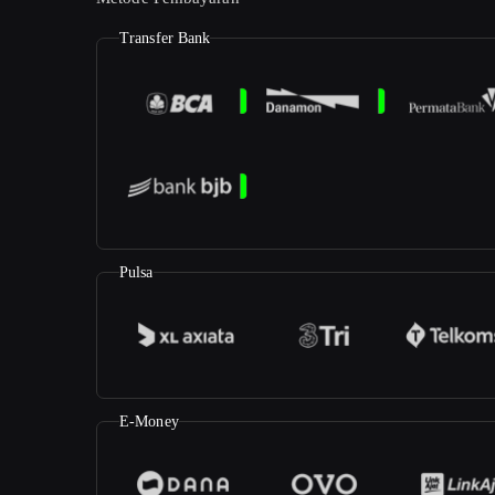
Transfer Bank
Pulsa
E-Money