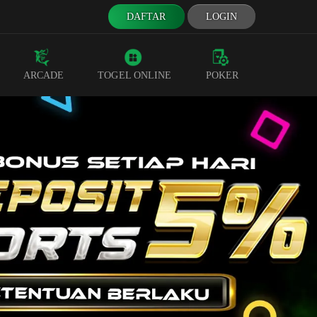
DAFTAR
LOGIN
ARCADE
TOGEL ONLINE
POKER