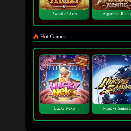
Sword of Ares
Asgardian Risin
Hot Games
Lucky Neko
Ninja vs Samura