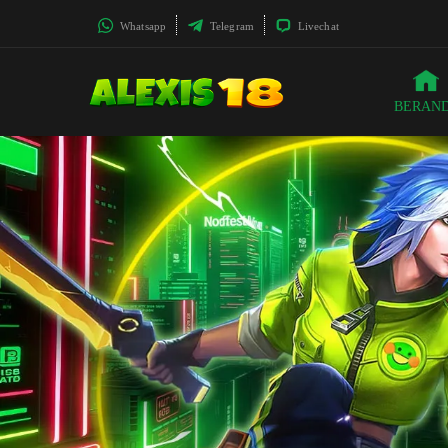
Whatsapp
Telegram
Livechat
BERAN