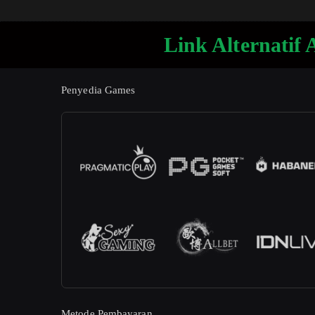
Link Alternatif
Penyedia Games
Metode Pembayaran