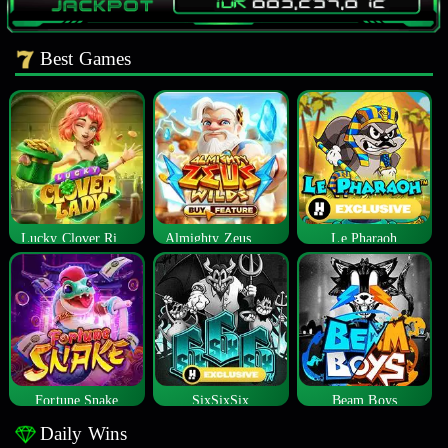
Best Games
Lucky Clover Riches
Almighty Zeus Wilds™
Le Pharaoh
Fortune Snake
SixSixSix
Beam Boys
Daily Wins