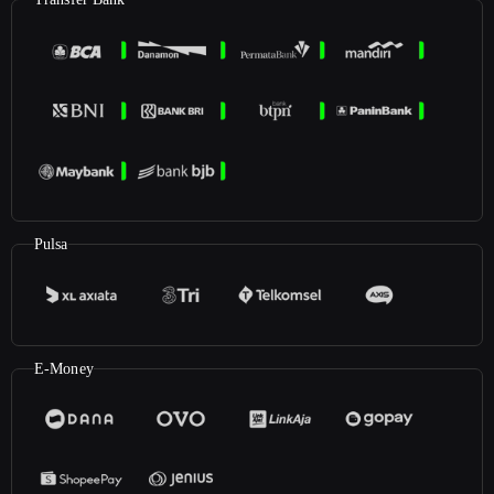
Pulsa
E-Money