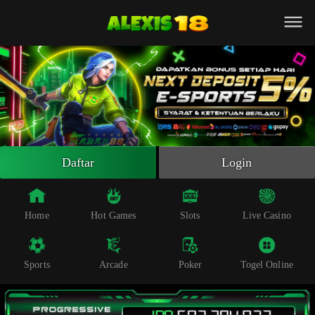
Beranda
Slot Online
Live Casino
Sportsbook
Arcade
Togel Online
Daftar
Login
Poker
Whatsapp
Home
Hot Games
Slots
Live Casino
Telegram
Sports
Arcade
Poker
Togel Online
Livechat