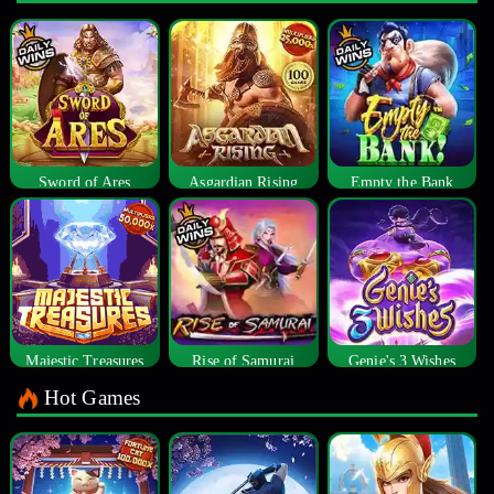
Sword of Ares
Asgardian Rising
Empty the Bank
Majestic Treasures
Rise of Samurai
Genie's 3 Wishes
Hot Games