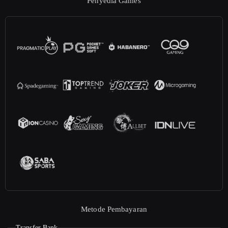
Penyedia Games
Metode Pembayaran
Transfer Bank