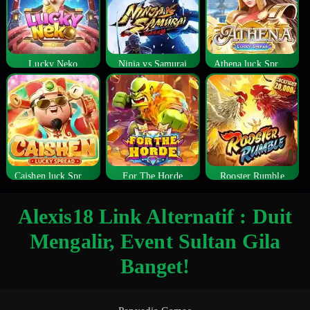
Lucky Neko
Ninja vs Samurai
Athena luck Spread
Caishen luck Spread
For The Horde
Rooster Rumble
Alexis18 Link Alternatif : Duit
Mengalir, Event Sultan Gila
Banget!